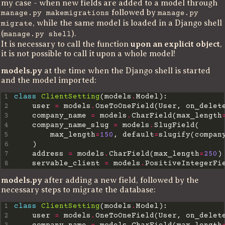
my case - when new fields are added to a model through
followed by
manage.py makemigrations
manage.py
, while the same model is loaded in a Django shell
migrate
(
).
manage.py shell
It is necessary to call the function
upon an explicit object
,
it is not possible to call it upon a whole model!
models.py
at the time when the Django shell is started
and the model imported:
1
class
ClientSetting
(models
.
2
    user 
=
 models
.
OneToOneField(User, on_delet
3
    company_name 
=
 models
.
CharField(max_length
4
    company_name_slug 
=
 models
.
5
        max_length
=
150
, default
=
slugify(compan
6
7
    address 
=
 models
.
CharField(max_length
=
250
8
    servable_client 
=
 models
.
models.py
after adding a new field, followed by the
necessary steps to migrate the database:
1
class
ClientSetting
(models
.
2
    user 
=
 models
.
OneToOneField(User, on_delet