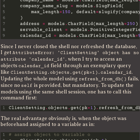
3
    company_name 
=
 models
.
CharField(max_length
4
    company_name_slug 
=
 models
.
5
        max_length
=
150
, default
=
slugify(compan
6
7
    address 
=
 models
.
CharField(max_length
=
250
8
    servable_client 
=
 models
.
9
    calendar_id 
=
 models
.
CharField(max_length
=
Since I never closed the shell nor refreshed the database,
I get
AttributeError: 'ClientSetting' object has no
, when I try to access an
attribute 'calendar_id'
objects
field through an exemplary query
calendar_id
like
.
ClientSetting.objects.get(pk=1).calendar_id
Updating the whole model using
fails,
refresh_from_db()
since no
is provided, but mandatory. To update the
self
models using the same shell session, one has to call this
command first:
1
ClientSetting
.
objects
.
get(pk
=
1
)
.
The real advantage obviously is, when the object was
beforehand assigned to a variable as in:
1
# assign object to variable o