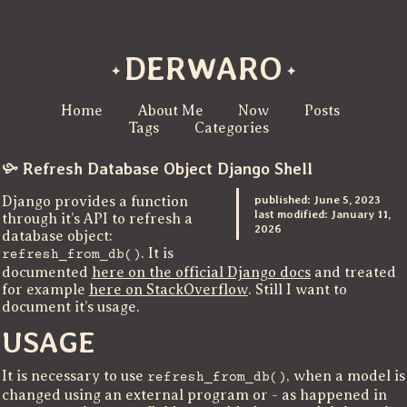
DERWARO
Home
About Me
Now
Posts
Tags
Categories
Refresh Database Object Django Shell
published:
June 5, 2023
Django provides a function
last modified:
January 11,
through it’s API to refresh a
2026
database object:
. It is
refresh_from_db()
documented
here on the official Django docs
and treated
for example
here on StackOverflow
. Still I want to
document it’s usage.
USAGE
It is necessary to use
, when a model is
refresh_from_db()
changed using an external program or - as happened in