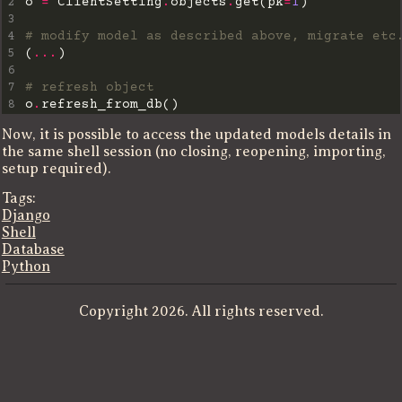
2
o 
=
 ClientSetting
.
objects
.
get(pk
=
1
3
4
# modify model as described above, migrate etc
5
(
...
6
7
# refresh object
8
o
.
Now, it is possible to access the updated models details in
the same shell session (no closing, reopening, importing,
setup required).
Tags:
Django
Shell
Database
Python
Copyright 2026. All rights reserved.